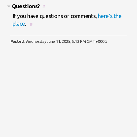
Questions?
#
If you have questions or comments,
here's the
place
.
#
Posted
:
Wednesday June 11, 2025; 5:13 PM GMT+0000
.