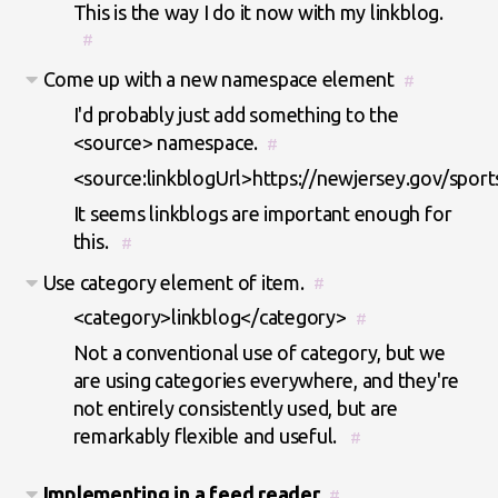
This is the way I do it now with my linkblog.
#
Come up with a new namespace element
#
I'd probably just add something to the
<source> namespace.
#
<source:linkblogUrl>https://newjersey.gov/sport
It seems linkblogs are important enough for
this.
#
Use category element of item.
#
<category>linkblog</category>
#
Not a conventional use of category, but we
are using categories everywhere, and they're
not entirely consistently used, but are
remarkably flexible and useful.
#
Implementing in a feed reader
#