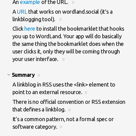
An
example
of the URL.
#
A
URL
that works on wordland.social (it's a
linkblogging tool).
#
Click
here
to install the bookmarklet that hooks
you up to WordLand. Your app will do basically
the same thing the bookmarklet does when the
user clicks it, only they will be coming through
your user interface.
#
Summary
#
A linkblog in RSS uses the <link> element to
point to an external resource.
#
There is no official convention or RSS extension
that defines a linkblog.
#
It’s a common pattern, not a formal spec or
software category.
#