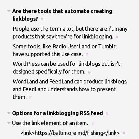
Are there tools that automate creating
linkblogs?
#
People use the term a lot, but there aren't many
products that say they're for linkblogging.
#
Some tools, like Radio UserLand or Tumblr,
have supported this use case.
#
WordPress can be used for linkblogs but isn't
designed specifically for them.
#
WordLand and FeedLand can produce linkblogs,
and FeedLand understands how to present
them.
#
Options for a linkblogging RSS feed
#
Use the link element of an item.
#
<link>https://baltimore.md/fishing</link>
#