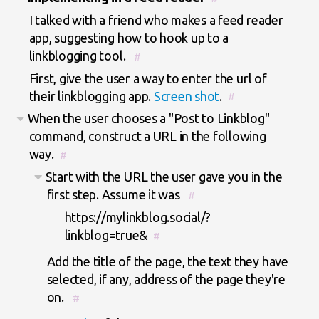
I talked with a friend who makes a feed reader
app, suggesting how to hook up to a
linkblogging tool.
#
First, give the user a way to enter the url of
their linkblogging app.
Screen shot
.
#
When the user chooses a "Post to Linkblog"
command, construct a URL in the following
way.
#
Start with the URL the user gave you in the
first step. Assume it was
#
https://mylinkblog.social/?
linkblog=true&
#
Add the title of the page, the text they have
selected, if any, address of the page they're
on.
#