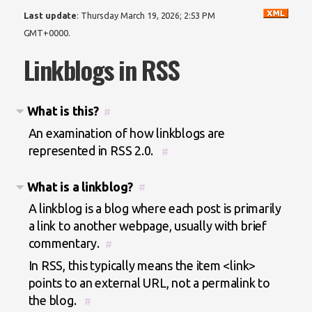
Last update
:
Thursday March 19, 2026; 2:53 PM
GMT+0000
.
Linkblogs in RSS
What is this?
#
An examination of how linkblogs are
represented in RSS 2.0.
#
What is a linkblog?
#
A linkblog is a blog where each post is primarily
a link to another webpage, usually with brief
commentary.
#
In RSS, this typically means the item <link>
points to an external URL, not a permalink to
the blog.
#